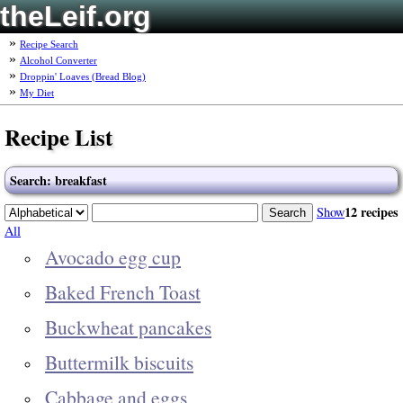
theLeif.org
Recipe Search
Alcohol Converter
Droppin' Loaves (Bread Blog)
My Diet
Recipe List
Search: breakfast
12 recipes
Show
All
Avocado egg cup
Baked French Toast
Buckwheat pancakes
Buttermilk biscuits
Cabbage and eggs