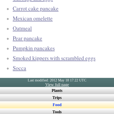
Carrot cake pancake
Mexican omelette
Oatmeal
Pear pancake
Pumpkin pancakes
Smoked kippers with scrambled eggs
Socca
Last modified: 2012 May 18 17:22 UTC
View full page
Plants
Trips
Food
Tools