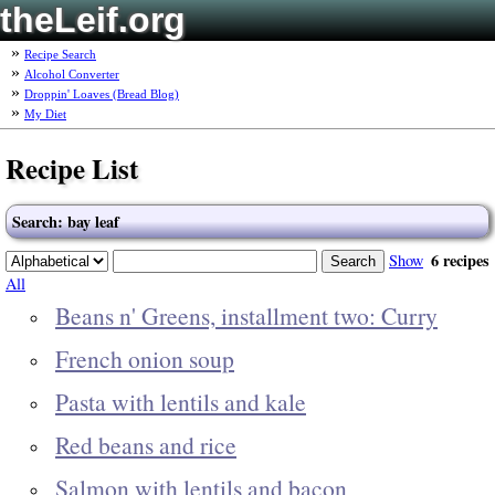
theLeif.org
Recipe Search
Alcohol Converter
Droppin' Loaves (Bread Blog)
My Diet
Recipe List
Search: bay leaf
6 recipes
Show
All
Beans n' Greens, installment two: Curry
French onion soup
Pasta with lentils and kale
Red beans and rice
Salmon with lentils and bacon