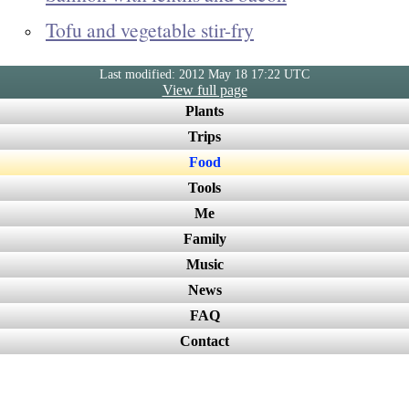
Tofu and vegetable stir-fry
Last modified: 2012 May 18 17:22 UTC
View full page
Plants
Trips
Food
Tools
Me
Family
Music
News
FAQ
Contact