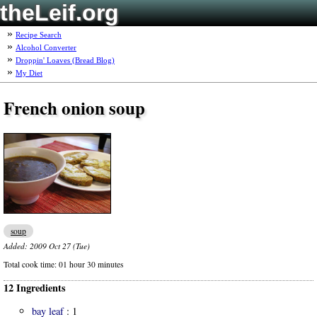
theLeif.org
Recipe Search
Alcohol Converter
Droppin' Loaves (Bread Blog)
My Diet
French onion soup
soup
Added:
2009 Oct 27 (Tue)
Total cook time:
01 hour 30 minutes
12 Ingredients
bay leaf
:
1