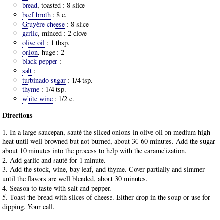
bread
, toasted :
8 slice
beef broth
:
8 c.
Gruyère cheese
:
8 slice
garlic
, minced :
2 clove
olive oil
:
1 tbsp.
onion
, huge :
2
black pepper
:
salt
:
turbinado sugar
:
1/4 tsp.
thyme
:
1/4 tsp.
white wine
:
1/2 c.
Directions
1. In a large saucepan, sauté the sliced onions in olive oil on medium high
heat until well browned but not burned, about 30-60 minutes. Add the sugar
about 10 minutes into the process to help with the caramelization.
2. Add garlic and sauté for 1 minute.
3. Add the stock, wine, bay leaf, and thyme. Cover partially and simmer
until the flavors are well blended, about 30 minutes.
4. Season to taste with salt and pepper.
5. Toast the bread with slices of cheese. Either drop in the soup or use for
dipping. Your call.