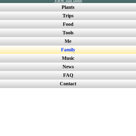
View full page
Plants
Trips
Food
Tools
Me
Family
Music
News
FAQ
Contact