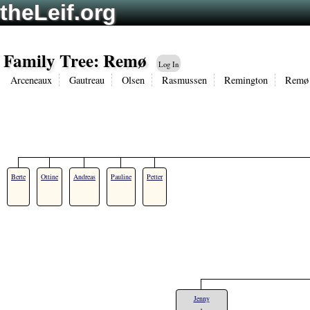
theLeif.org
Family Tree: Remø
Log In
Arceneaux
Gautreau
Olsen
Rasmussen
Remington
Remø
Berte
Ottine
Andreas
Pauline
Petter
Jenny
+