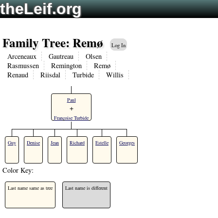
theLeif.org
Family Tree: Remø
Log In
Arceneaux
Gautreau
Olsen
Rasmussen
Remington
Remø
Renaud
Riisdal
Turbide
Willis
Paul
+
Françoise Turbide
Guy
Denise
Jean
Richard
Estelle
Georges
Color Key:
Last name same as tree
Last name is different