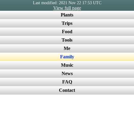
Last modified: 2021 Nov 22 17:53 UTC
View full page
Plants
Trips
Food
Tools
Me
Family
Music
News
FAQ
Contact