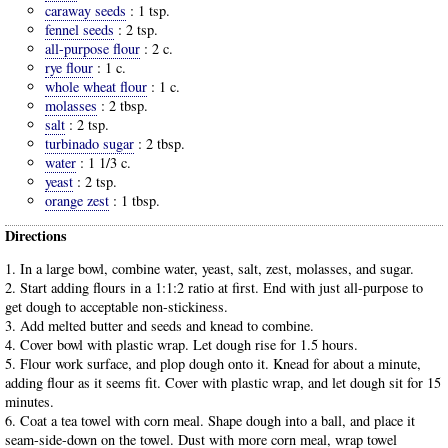
caraway seeds
:
1 tsp.
fennel seeds
:
2 tsp.
all-purpose flour
:
2 c.
rye flour
:
1 c.
whole wheat flour
:
1 c.
molasses
:
2 tbsp.
salt
:
2 tsp.
turbinado sugar
:
2 tbsp.
water
:
1 1/3 c.
yeast
:
2 tsp.
orange zest
:
1 tbsp.
Directions
1. In a large bowl, combine water, yeast, salt, zest, molasses, and sugar.
2. Start adding flours in a 1:1:2 ratio at first. End with just all-purpose to
get dough to acceptable non-stickiness.
3. Add melted butter and seeds and knead to combine.
4. Cover bowl with plastic wrap. Let dough rise for 1.5 hours.
5. Flour work surface, and plop dough onto it. Knead for about a minute,
adding flour as it seems fit. Cover with plastic wrap, and let dough sit for 15
minutes.
6. Coat a tea towel with corn meal. Shape dough into a ball, and place it
seam-side-down on the towel. Dust with more corn meal, wrap towel