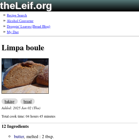
theLeif.org
Recipe Search
Alcohol Converter
Droppin' Loaves (Bread Blog)
My Diet
Limpa boule
baking
bread
Added:
2025 Jan 02 (Thu)
Total cook time:
04 hours 45 minutes
12 Ingredients
butter
, melted :
2 tbsp.