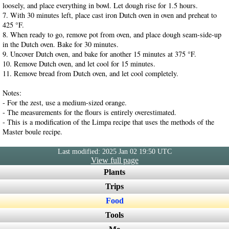
loosely, and place everything in bowl. Let dough rise for 1.5 hours.
7. With 30 minutes left, place cast iron Dutch oven in oven and preheat to
425 °F.
8. When ready to go, remove pot from oven, and place dough seam-side-up
in the Dutch oven. Bake for 30 minutes.
9. Uncover Dutch oven, and bake for another 15 minutes at 375 °F.
10. Remove Dutch oven, and let cool for 15 minutes.
11. Remove bread from Dutch oven, and let cool completely.
Notes:
- For the zest, use a medium-sized orange.
- The measurements for the flours is entirely overestimated.
- This is a modification of the Limpa recipe that uses the methods of the
Master boule recipe.
Last modified: 2025 Jan 02 19:50 UTC
View full page
Plants
Trips
Food
Tools