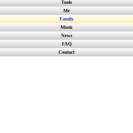
Tools
Me
Family
Music
News
FAQ
Contact