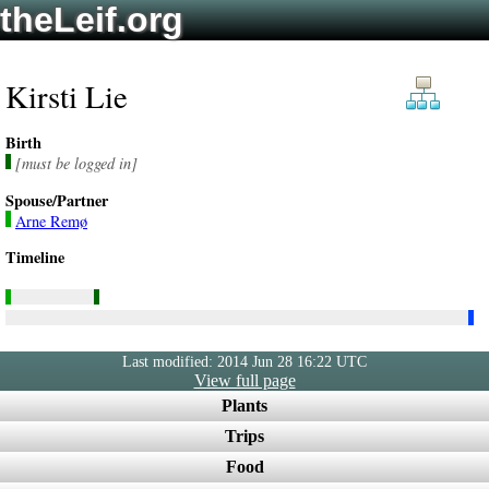
theLeif.org
Kirsti Lie
Birth
[must be logged in]
Spouse/Partner
Arne Remø
Timeline
Last modified: 2014 Jun 28 16:22 UTC
View full page
Plants
Trips
Food