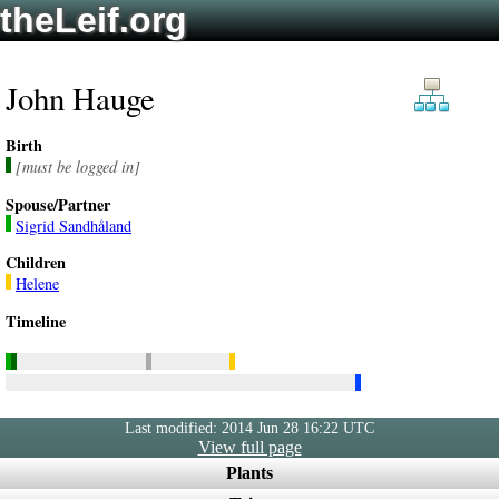
theLeif.org
John Hauge
Birth
[must be logged in]
Spouse/Partner
Sigrid Sandhåland
Children
Helene
Timeline
Last modified: 2014 Jun 28 16:22 UTC
View full page
Plants