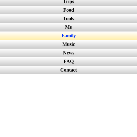
Trips
Food
Tools
Me
Family
Music
News
FAQ
Contact