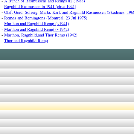
-
A Bunch of Rasmussens and Remøs #2 (1988)
-
Ragnhild Rasmussen in 1941 (circa 1941)
-
Olaf, Gerd, Solveig, Marta, Karl, and Ragnhild Rasmussen (Skudenes, 196
-
Remøs and Remingtons (Montréal, 23 Jul 1975)
-
Marthon and Ragnhild Remø (~1941)
-
Marthon and Ragnhild Remø (~1942)
-
Marthon, Ragnhild,and Thor Remø (1942)
-
Thor and Ragnhild Remø