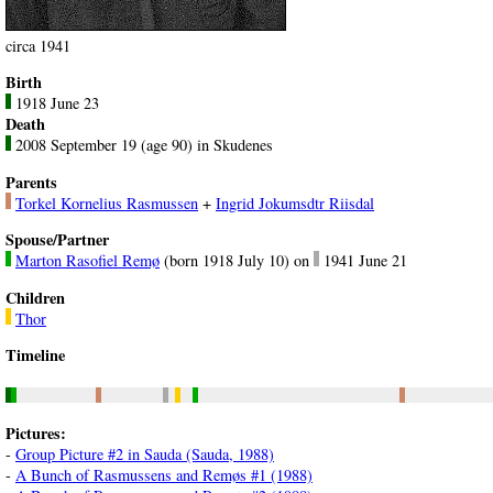
circa 1941
Birth
1918 June 23
Death
2008 September 19 (age 90) in Skudenes
Parents
Torkel Kornelius Rasmussen
+
Ingrid Jokumsdtr Riisdal
Spouse/Partner
Marton Rasofiel Remø
(born 1918 July 10) on
1941 June 21
Children
Thor
Timeline
Pictures:
-
Group Picture #2 in Sauda (Sauda, 1988)
-
A Bunch of Rasmussens and Remøs #1 (1988)