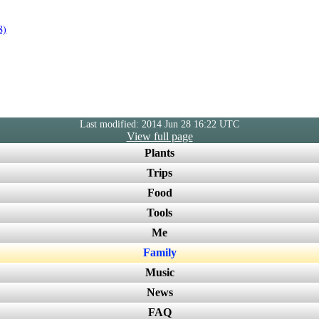
8)
Last modified: 2014 Jun 28 16:22 UTC
View full page
Plants
Trips
Food
Tools
Me
Family
Music
News
FAQ