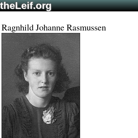
theLeif.org
Ragnhild Johanne Rasmussen