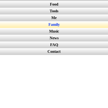
Food
Tools
Me
Family
Music
News
FAQ
Contact