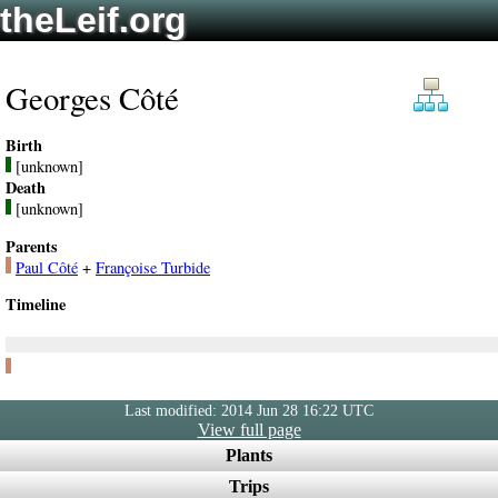
theLeif.org
Georges Côté
Birth
[unknown]
Death
[unknown]
Parents
Paul Côté
+
Françoise Turbide
Timeline
Last modified: 2014 Jun 28 16:22 UTC
View full page
Plants
Trips