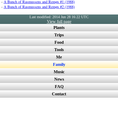
-
A Bunch of Rasmussens and Remøs #1 (1988)
-
A Bunch of Rasmussens and Remøs #2 (1988)
Last modified: 2014 Jun 28 16:22 UTC
View full page
Plants
Trips
Food
Tools
Me
Family
Music
News
FAQ
Contact