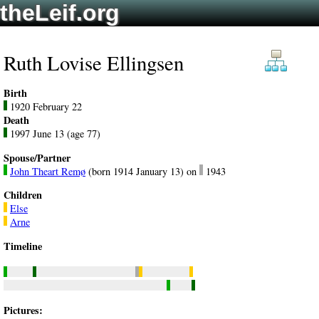
theLeif.org
Ruth Lovise Ellingsen
Birth
1920 February 22
Death
1997 June 13 (age 77)
Spouse/Partner
John Theart Remø
(born 1914 January 13) on
1943
Children
Else
Arne
Timeline
Pictures: