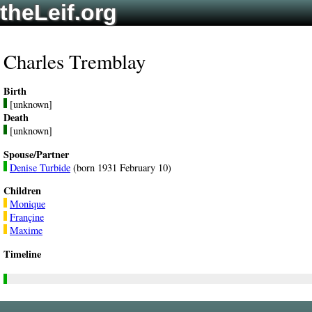
theLeif.org
Charles Tremblay
Birth
[unknown]
Death
[unknown]
Spouse/Partner
Denise Turbide
(born 1931 February 10)
Children
Monique
Françine
Maxime
Timeline