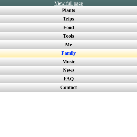
View full page
Plants
Trips
Food
Tools
Me
Family
Music
News
FAQ
Contact