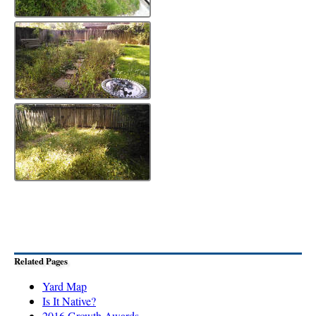
Related Pages
Yard Map
Is It Native?
2016 Growth Awards