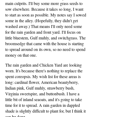
main culprits. I'll buy some more grass seeds to
sow elsewhere. Because it takes so long, I want
to start as soon as possible. My notes say I sowed
some in the alley. (Hopefully, they didn't get
washed away.) That means I'll only need some
for the rain garden and front yard. I'll focus on
little bluestem, Gulf muhly, and switchgrass. The
broomsedge that came with the house is starting
to spread around on its own, so no need to spend
money on that one.
The rain garden and Chicken Yard are looking
worn. It's because there's nothing to replace the
spent coreopsis. My wish list for these areas is
long: cardinal flower, American beautyberry,
Indian pink, Gulf muhly, strawberry bush,
Virginia sweetspire, and buttonbush. I have a
little bit of inland seaoats, and it's going to take
time for it to spread. A rain garden in dappled
shade is slightly difficult to plant for, but I think it
can be done.