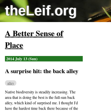
theLeif.org
A Better Sense of
Place
2014 July 13 (Sun)
A surprise hit: the back alley
alley
Native biodiversity is steadily increasing. The
area that is doing the best is the full-sun back
alley, which kind of surprised me. I thought I'd
have the hardest time back there because of the