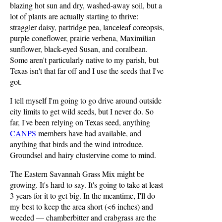
blazing hot sun and dry, washed-away soil, but a
lot of plants are actually starting to thrive:
straggler daisy, partridge pea, lanceleaf coreopsis,
purple coneflower, prairie verbena, Maximilian
sunflower, black-eyed Susan, and coralbean.
Some aren't particularly native to my parish, but
Texas isn't that far off and I use the seeds that I've
got.
I tell myself I'm going to go drive around outside
city limits to get wild seeds, but I never do. So
far, I've been relying on Texas seed, anything
CANPS
members have had available, and
anything that birds and the wind introduce.
Groundsel and hairy clustervine come to mind.
The Eastern Savannah Grass Mix might be
growing. It's hard to say. It's going to take at least
3 years for it to get big. In the meantime, I'll do
my best to keep the area short (<6 inches) and
weeded — chamberbitter and crabgrass are the