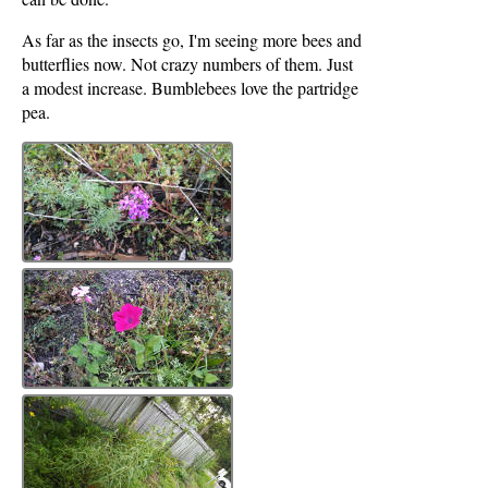
As far as the insects go, I'm seeing more bees and
butterflies now. Not crazy numbers of them. Just
a modest increase. Bumblebees love the partridge
pea.